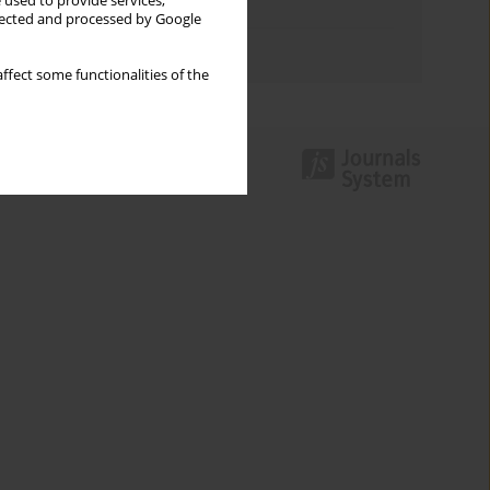
 used to provide services,
Topics index
llected and processed by Google
Authors index
ffect some functionalities of the