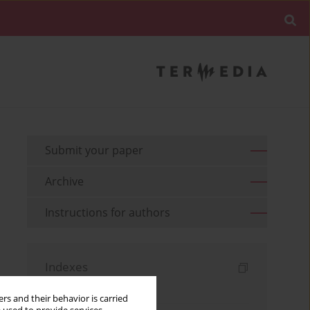
Submit your paper
Archive
Instructions for authors
Indexes
Keywords index
rs and their behavior is carried