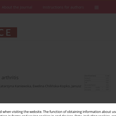
About the Journal
Instructions for authors
arthritis
Katarzyna Kaniewska
,
Ewelina Chilińska-Kopko
,
Janusz
Stats
Downloads: 202
Views: 1062
 when visiting the website. The function of obtaining information about use