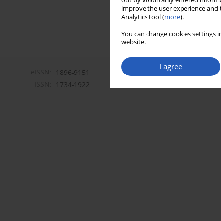
out by voluntarily entered informa
improve the user experience and t
Analytics tool (
more
).
You can change cookies settings in
website.
I agree
eISSN:
1896-9151
ISSN:
1734-1922