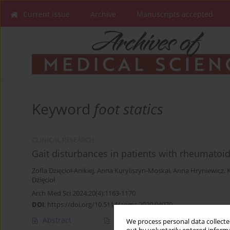
Current issue
Archive
Manuscripts accepted
Keyword
foot statics
CLINICAL RESEARCH
Gait disturbances in patients with rheumatoid 
Zofia Dzięcioł-Anikiej
,
Anna Kuryliszyn-Moskal
,
Anna Hryniewicz
,
Dzięcioł
Arch Med Sci 2024;20(4):1163-1170
DOI
:
https://doi.org/10.5114/aoms.2020.94970
Abstract
Article
(PDF)
We process personal data collected