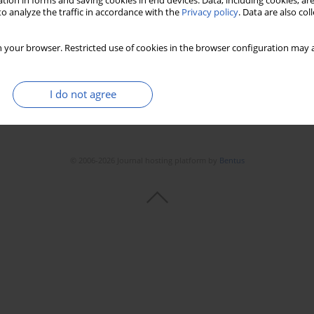
tion in forms and saving cookies in end devices. Data, including cookies, are
o analyze the traffic in accordance with the
Privacy policy
. Data are also co
 your browser. Restricted use of cookies in the browser configuration may a
I do not agree
© 2006-2026 Journal hosting platform by
Bentus