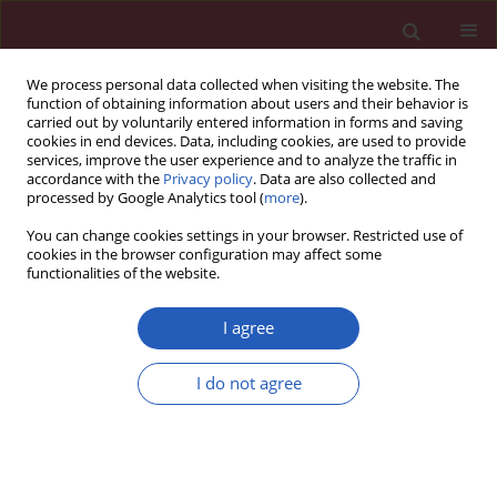
We process personal data collected when visiting the website. The
function of obtaining information about users and their behavior is
carried out by voluntarily entered information in forms and saving
cookies in end devices. Data, including cookies, are used to provide
services, improve the user experience and to analyze the traffic in
accordance with the
Privacy policy
. Data are also collected and
processed by Google Analytics tool (
more
).
Keyword
gait
You can change cookies settings in your browser. Restricted use of
cookies in the browser configuration may affect some
functionalities of the website.
SYSTEMATIC REVIEW/META-ANALYSIS
Virtual reality technology improves
I agree
the gait and balance function of the
elderly: a meta-analysis of
I do not agree
randomized controlled trials
Junyu Chen
,
Shuxia Yan
,
Haiyan Yin
,
Dan Lin
,
Ziqi Mei
,
Zichun Ding
,
Meng Wang
,
Yamei Bai
,
Guihua Xu
Arch Med Sci 2024;20(6):1918-1929
DOI
:
https://doi.org/10.5114/aoms/186353