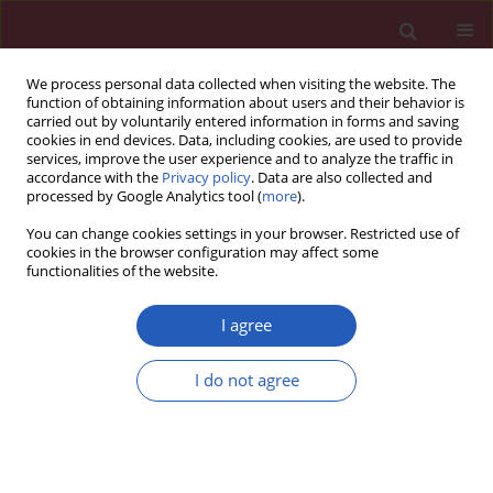
We process personal data collected when visiting the website. The
function of obtaining information about users and their behavior is
carried out by voluntarily entered information in forms and saving
cookies in end devices. Data, including cookies, are used to provide
services, improve the user experience and to analyze the traffic in
accordance with the
Privacy policy
. Data are also collected and
processed by Google Analytics tool (
more
).
Keyword
gene sequencing
You can change cookies settings in your browser. Restricted use of
cookies in the browser configuration may affect some
functionalities of the website.
BASIC RESEARCH
Differential expression study of circular RNAs in
I agree
exosomes from serum and urine in patients with
idiopathic membranous nephropathy
I do not agree
Hualin Ma
,
Ying Xu
,
Rongrong Zhang
,
Baochun Guo
,
Shuyan Zhang
,
Xinzhou Zhang
Arch Med Sci 2019;15(3):738-753
DOI
:
https://doi.org/10.5114/aoms.2019.84690