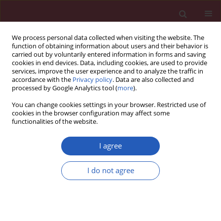
We process personal data collected when visiting the website. The
function of obtaining information about users and their behavior is
carried out by voluntarily entered information in forms and saving
cookies in end devices. Data, including cookies, are used to provide
services, improve the user experience and to analyze the traffic in
accordance with the
Privacy policy
. Data are also collected and
processed by Google Analytics tool (
more
).
Keyword
glioblastoma
You can change cookies settings in your browser. Restricted use of
cookies in the browser configuration may affect some
functionalities of the website.
BASIC RESEARCH
Inhibition of glioma cell viability by
I agree
jatrophone via NF-κB down-
regulation and apoptosis inhibitor
I do not agree
up-regulation
Lei Yuan
,
Fei Wang
,
Ting Zhang
,
Yiming Zhang
,
Hong
Pan
,
Guoguang Lv
,
Baozhong Zhang
Arch Med Sci 2025;21(1):224-232
DOI
:
https://doi.org/10.5114/aoms.2020.94439