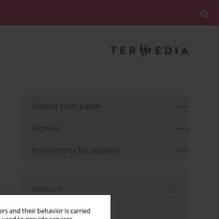
Submit your paper
Archive
Instructions for authors
Indexes
Keywords index
rs and their behavior is carried