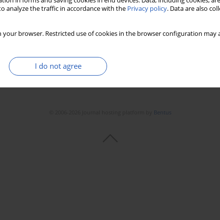
tion in forms and saving cookies in end devices. Data, including cookies, are
o analyze the traffic in accordance with the
Privacy policy
. Data are also co
 your browser. Restricted use of cookies in the browser configuration may a
I do not agree
© 2006-2026 Journal hosting platform by
Bentus