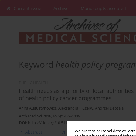
Current issue
Archive
Manuscripts accepted
Keyword
health policy progr
PUBLIC HEALTH
Health needs as a priority of local authoriti
of health policy cancer programmes
Anna Augustynowicz
,
Aleksandra I. Czerw
,
Andrzej Deptała
Arch Med Sci 2018;14(6):1439-1449
DOI
:
https://doi.org/10.5114/aoms.2016.62283
We process personal data collected
Abstract
Article
(PDF)