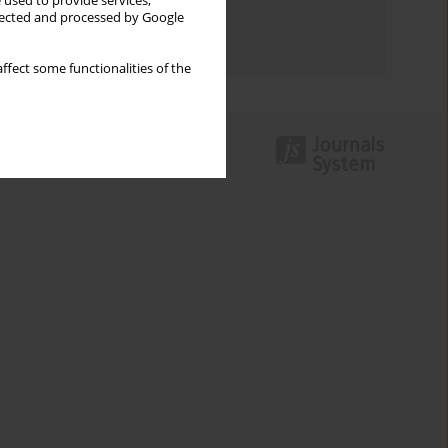
 used to provide services,
Topics index
llected and processed by Google
Authors index
ffect some functionalities of the