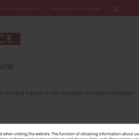
About the Journal
Instructions for authors
amme
es in Poland based on the example of implementation
 when visiting the website. The function of obtaining information about use
Stats
Downloads: 24
Views: 194