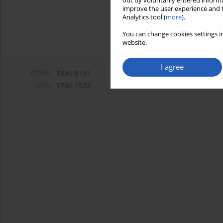
out by voluntarily entered informa
improve the user experience and t
Analytics tool (
more
).
You can change cookies settings in
website.
I agree
eISSN:
1896-9151
ISSN:
1734-1922