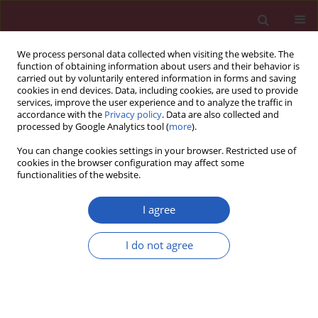
We process personal data collected when visiting the website. The
function of obtaining information about users and their behavior is
carried out by voluntarily entered information in forms and saving
cookies in end devices. Data, including cookies, are used to provide
services, improve the user experience and to analyze the traffic in
accordance with the
Privacy policy
. Data are also collected and
processed by Google Analytics tool (
more
).
Keyword
hereditary mutations
You can change cookies settings in your browser. Restricted use of
cookies in the browser configuration may affect some
functionalities of the website.
BASIC RESEARCH
Mitogenome germline mutations and
I agree
colorectal cancer risk in Polish
population
I do not agree
Katarzyna Skonieczna
,
Arkadiusz Jawień
,
Andrzej Marszałek
,
Tomasz
Grzybowski
Arch Med Sci 2020;16(2):366-373
DOI
:
https://doi.org/10.5114/aoms.2018.80893