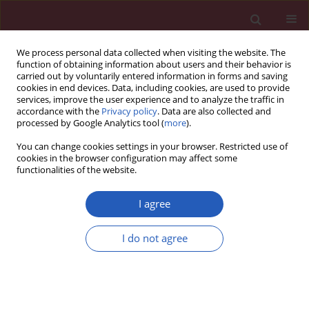
We process personal data collected when visiting the website. The
function of obtaining information about users and their behavior is
carried out by voluntarily entered information in forms and saving
cookies in end devices. Data, including cookies, are used to provide
services, improve the user experience and to analyze the traffic in
accordance with the
Privacy policy
. Data are also collected and
processed by Google Analytics tool (
more
).
Keyword
home management
You can change cookies settings in your browser. Restricted use of
cookies in the browser configuration may affect some
functionalities of the website.
RESEARCH LETTER
Safety, efficacy, length of stay and
I agree
patient satisfaction with outpatient
management of low-risk pulmonary embolism
I do not agree
patients – a meta-analysis
Aaqib H. Malik
,
Wilbert S. Aronow
Arch Med Sci 2021;17(1):245-251
DOI
:
https://doi.org/10.5114/aoms/99206