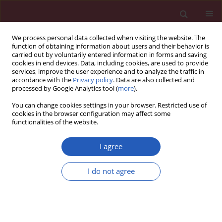
We process personal data collected when visiting the website. The
function of obtaining information about users and their behavior is
carried out by voluntarily entered information in forms and saving
cookies in end devices. Data, including cookies, are used to provide
services, improve the user experience and to analyze the traffic in
accordance with the
Privacy policy
. Data are also collected and
processed by Google Analytics tool (
more
).
Keyword
hormonal syndrome
You can change cookies settings in your browser. Restricted use of
cookies in the browser configuration may affect some
functionalities of the website.
STATE OF THE ART PAPER
Management of the hormonal syndrome of
I agree
neuroendocrine tumors
I do not agree
Paweł Gut
,
Joanna Waligórska-Stachura
,
Agata Czarnywojtek
,
Nadia
Sawicka-Gutaj
,
Maciej Bączyk
,
Katarzyna Ziemnicka
,
Jakub Fischbach
,
Kosma Woliński
,
Jarosław Kaznowski
,
Elżbieta Wrotkowska
,
Marek
Ruchała
Arch Med Sci 2017;13(3):515-524