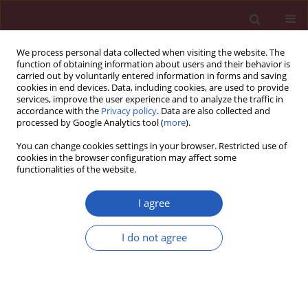
We process personal data collected when visiting the website. The
function of obtaining information about users and their behavior is
carried out by voluntarily entered information in forms and saving
cookies in end devices. Data, including cookies, are used to provide
services, improve the user experience and to analyze the traffic in
accordance with the
Privacy policy
. Data are also collected and
processed by Google Analytics tool (
more
).
Keyword
human fetuses
You can change cookies settings in your browser. Restricted use of
cookies in the browser configuration may affect some
functionalities of the website.
Clinical research
Cross-sectional study of C1–S5 vertebral bodies
I agree
in human fetuses
I do not agree
Michał Szpinda
,
Mariusz Baumgart
,
Anna Szpinda
,
Alina Woźniak
,
Celestyna Mila-Kierzenkowska
Arch Med Sci 2015;11(1):174-189
DOI
:
https://doi.org/10.5114/aoms.2013.37086
Stats
Downloads: 27
Views: 216