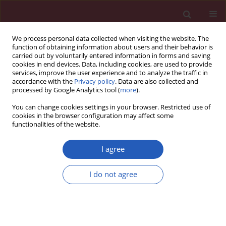
We process personal data collected when visiting the website. The
function of obtaining information about users and their behavior is
carried out by voluntarily entered information in forms and saving
cookies in end devices. Data, including cookies, are used to provide
services, improve the user experience and to analyze the traffic in
accordance with the
Privacy policy
. Data are also collected and
processed by Google Analytics tool (
more
).
Keyword
hyperbaric oxygen
You can change cookies settings in your browser. Restricted use of
cookies in the browser configuration may affect some
functionalities of the website.
EXPERIMENTAL RESEARCH
Effects of hyperbaric oxygen therapy combined
I agree
with platelet-rich plasma on diabetic wounds: an
experimental rat model
I do not agree
Gündüz Yümün
,
Cüneyt Kahraman
,
Nail Kahraman
,
Ulviye Yalçınkaya
,
Aydin Akçılar
,
Engin Akgül
,
Ahmet Hakan Vural
Arch Med Sci 2016;12(6):1370-1376
DOI
:
https://doi.org/10.5114/aoms.2016.62905