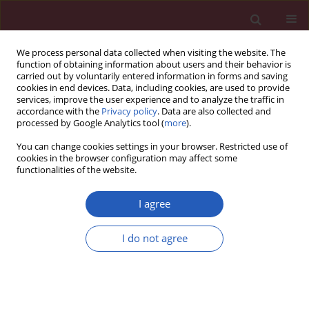
We process personal data collected when visiting the website. The
function of obtaining information about users and their behavior is
carried out by voluntarily entered information in forms and saving
cookies in end devices. Data, including cookies, are used to provide
services, improve the user experience and to analyze the traffic in
accordance with the
Privacy policy
. Data are also collected and
processed by Google Analytics tool (
more
).
Keyword
hypoxia inducible factor
You can change cookies settings in your browser. Restricted use of
1α
cookies in the browser configuration may affect some
functionalities of the website.
I agree
EXPERIMENTAL RESEARCH
The influence of rapamycin on the early
I do not agree
cardioprotective effect of hypoxic
preconditioning on cardiomyocytes
Jiang Wang
,
YiLiyaer Maimaitili
,
Hong Zheng
,
Jin Yu
,
Hai Guo
,
Hai-Ping
Ma
,
Chun-ling Chen