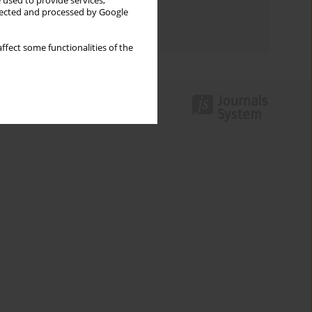
 used to provide services,
Topics index
llected and processed by Google
Authors index
ffect some functionalities of the