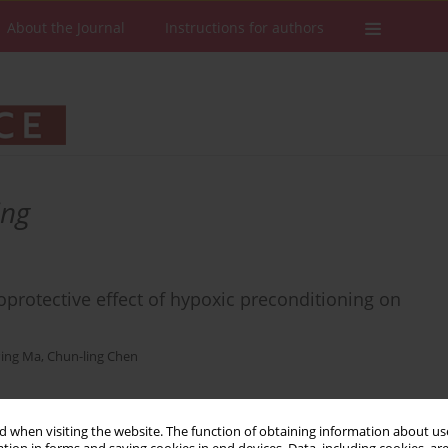
About the Journal
Instructions for authors
ing
oprotective effect of hypoxic preconditioning on
Ping Ma
,
Chun-ling Chen
 when visiting the website. The function of obtaining information about use
Stats
Downloads: 26
Views: 146