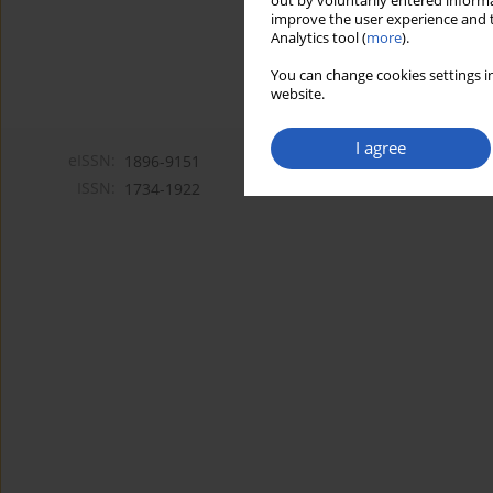
out by voluntarily entered informa
improve the user experience and t
Analytics tool (
more
).
You can change cookies settings in
website.
I agree
eISSN:
1896-9151
ISSN:
1734-1922