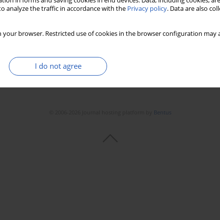
tion in forms and saving cookies in end devices. Data, including cookies, are
o analyze the traffic in accordance with the
Privacy policy
. Data are also co
 your browser. Restricted use of cookies in the browser configuration may a
I do not agree
© 2006-2026 Journal hosting platform by
Bentus