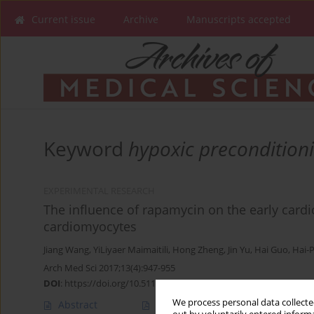
Current issue
Archive
Manuscripts accepted
Keyword
hypoxic precondition
EXPERIMENTAL RESEARCH
The influence of rapamycin on the early cardi
cardiomyocytes
Jiang Wang
,
YiLiyaer Maimaitili
,
Hong Zheng
,
Jin Yu
,
Hai Guo
,
Hai-
Arch Med Sci 2017;13(4):947-955
DOI
:
https://doi.org/10.5114/aoms.2016.59712
We process personal data collected
Abstract
Article
(PDF)