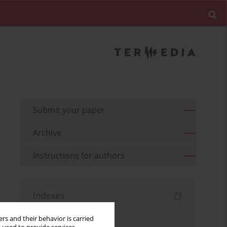
Submit your paper
Archive
Instructions for authors
Indexes
Keywords index
rs and their behavior is carried