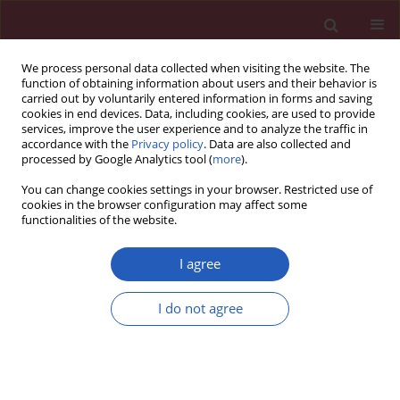
We process personal data collected when visiting the website. The
function of obtaining information about users and their behavior is
carried out by voluntarily entered information in forms and saving
cookies in end devices. Data, including cookies, are used to provide
services, improve the user experience and to analyze the traffic in
accordance with the
Privacy policy
. Data are also collected and
processed by Google Analytics tool (
more
).
Keyword
in silico analysis
You can change cookies settings in your browser. Restricted use of
cookies in the browser configuration may affect some
functionalities of the website.
Evaluation and identification of damaged single
nucleotide polymorphisms in COL1A1 gene
I agree
involved in osteoporosis
I do not agree
Tariq Ahmad Masoodi
,
Mohammed A. Alsaif
,
Sulaiman A. Al Shammari
,
Adel A. Alhamdan
Arch Med Sci 2013;9(5):899-905
DOI
:
https://doi.org/10.5114/aoms.2012.28598
Stats
Downloads: 36
Views: 208