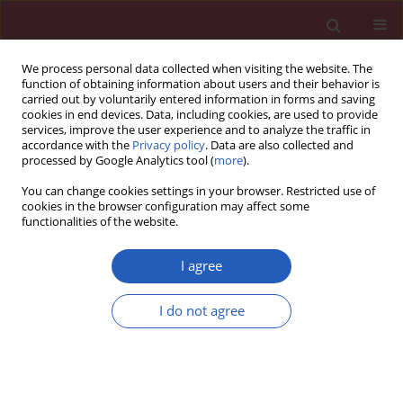
We process personal data collected when visiting the website. The
function of obtaining information about users and their behavior is
carried out by voluntarily entered information in forms and saving
cookies in end devices. Data, including cookies, are used to provide
services, improve the user experience and to analyze the traffic in
accordance with the
Privacy policy
. Data are also collected and
processed by Google Analytics tool (
more
).
Keyword
inpatients
You can change cookies settings in your browser. Restricted use of
cookies in the browser configuration may affect some
functionalities of the website.
CLINICAL RESEARCH
Cost-effectiveness of the hospital
I agree
nutrition screening tool CIPA
I do not agree
José Pablo Suárez-Llanos
,
Laura Vallejo-Torres
,
Miguel Ángel García-
Bello
,
Carolina Hernández-Carballo
,
Eduardo Mauricio Calderón-
Ledezma
,
Adriá Rosat-Rodrigo
,
Irina Delgado-Brito
,
Francisca Pereyra-
García-Castro
,
Nestor Benitez-Brito
,
Nieves Felipe-Pérez
,
Yolanda
Ramallo-Fariña
,
Juan Carlos Romero-Pérez
Arch Med Sci 2020;16(2):273-281