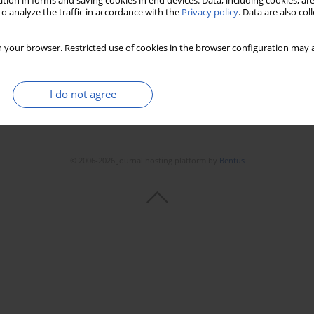
tion in forms and saving cookies in end devices. Data, including cookies, are
o analyze the traffic in accordance with the
Privacy policy
. Data are also co
 your browser. Restricted use of cookies in the browser configuration may a
I do not agree
© 2006-2026 Journal hosting platform by
Bentus