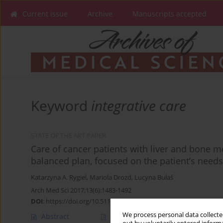
Current issue
Archive
Manuscripts accepted
Keyword
integrative care
STATE OF THE ART PAPER
Care of cancer patients with liver and bone m
balanced plan, focused on the patient’s need
Katarzyna A. Rygiel
,
Mariola Drozd
,
Lucyna Bułaś
Arch Med Sci 2017;13(6):1483-1492
DOI
:
https://doi.org/10.5114/aoms.2016.60509
We process personal data collected
Abstract
Article
(PDF)