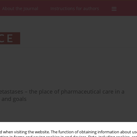
About the Journal
Instructions for authors
etastases – the place of pharmaceutical care in a
s and goals
 when visiting the website. The function of obtaining information about use
Stats
Downloads: 54
Views: 228