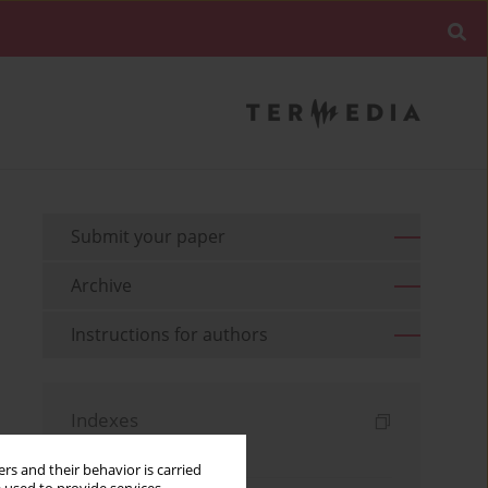
Submit your paper
Archive
Instructions for authors
Indexes
Keywords index
rs and their behavior is carried