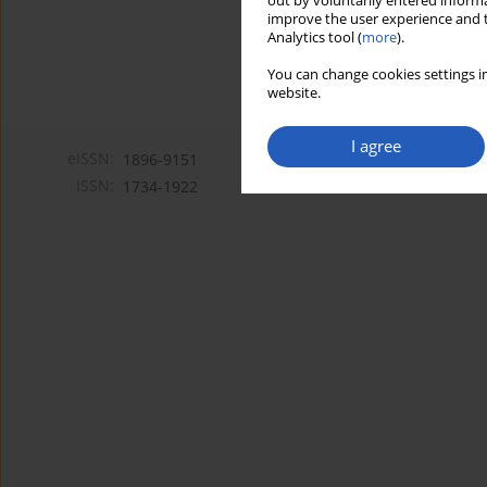
out by voluntarily entered informa
improve the user experience and t
Analytics tool (
more
).
You can change cookies settings in
website.
I agree
eISSN:
1896-9151
ISSN:
1734-1922