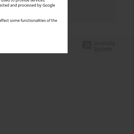
 used to provide services,
Topics index
llected and processed by Google
Authors index
ffect some functionalities of the