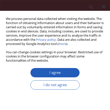
We process personal data collected when visiting the website. The
function of obtaining information about users and their behavior is
carried out by voluntarily entered information in forms and saving
cookies in end devices. Data, including cookies, are used to provide
services, improve the user experience and to analyze the traffic in
accordance with the
Privacy policy
. Data are also collected and
processed by Google Analytics tool (
more
).
Keyword
laryngeal cancer
You can change cookies settings in your browser. Restricted use of
cookies in the browser configuration may affect some
functionalities of the website.
BASIC RESEARCH
Matrix metalloproteinases, inhibitor of
I agree
metalloproteinases mRNA and protein
expression in laryngeal squamous cell carcinoma
I do not agree
Weronika Lucas Grzelczyk
,
Artur Wróbel-Roztropiński
,
Janusz Szemraj
,
Magdalena Cybula
,
Wioletta Pietruszewska
,
Bogna Zielińska-
Kaźmierska
,
Magdalena Józefowicz-Korczyńska
Arch Med Sci 2019;15(3):784-791
DOI
:
https://doi.org/10.5114/aoms.2017.72405