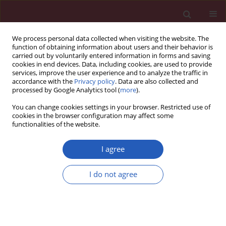
We process personal data collected when visiting the website. The
function of obtaining information about users and their behavior is
carried out by voluntarily entered information in forms and saving
cookies in end devices. Data, including cookies, are used to provide
services, improve the user experience and to analyze the traffic in
accordance with the
Privacy policy
. Data are also collected and
processed by Google Analytics tool (
more
).
Keyword
liver toxicity
You can change cookies settings in your browser. Restricted use of
cookies in the browser configuration may affect some
functionalities of the website.
EXPERIMENTAL RESEARCH
Protective effects of benfotiamine on
I agree
irisin activity in methotrexate-
induced liver injury in rats
I do not agree
Mehmet Ali Erdogan
,
Alper Yalcin
Arch Med Sci 2020;16(1):205-211
DOI
:
https://doi.org/10.5114/aoms.2018.80002
Stats
Downloads: 112
Views: 800