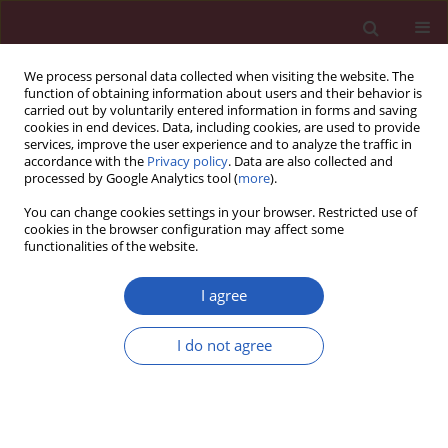
We process personal data collected when visiting the website. The
function of obtaining information about users and their behavior is
carried out by voluntarily entered information in forms and saving
cookies in end devices. Data, including cookies, are used to provide
services, improve the user experience and to analyze the traffic in
accordance with the
Privacy policy
. Data are also collected and
processed by Google Analytics tool (
more
).
Keyword
local government unit
You can change cookies settings in your browser. Restricted use of
cookies in the browser configuration may affect some
functionalities of the website.
PUBLIC HEALTH
Health needs as a priority of local authorities in
I agree
Poland based on the example of implementation
of health policy cancer programmes
I do not agree
Anna Augustynowicz
,
Aleksandra I. Czerw
,
Andrzej Deptała
Arch Med Sci 2018;14(6):1439-1449
DOI
:
https://doi.org/10.5114/aoms.2016.62283
Stats
Downloads: 24
Views: 194