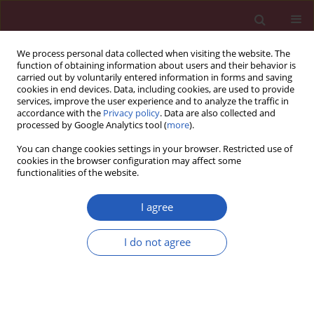
We process personal data collected when visiting the website. The
function of obtaining information about users and their behavior is
carried out by voluntarily entered information in forms and saving
cookies in end devices. Data, including cookies, are used to provide
services, improve the user experience and to analyze the traffic in
accordance with the
Privacy policy
. Data are also collected and
processed by Google Analytics tool (
more
).
Keyword
malignant behavior
You can change cookies settings in your browser. Restricted use of
cookies in the browser configuration may affect some
functionalities of the website.
RESEARCH PAPER
MAGI2 antisense RNA 3 (MAGI2-AS3)
I agree
knockdown contributes to prostate
cancer by downregulating proline-
I do not agree
rich membrane anchor 1 (PRIMA1) via
miR-142-3p
Weiqi Lai
,
Xiaoke Huang
,
Shadan Li
,
Caiyong Song
,
Chengwan Liu
,
Qingfeng Tang