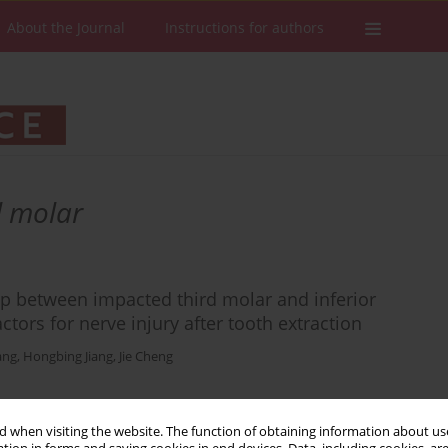
About the Journal
Instructions for authors
 molar
ip between impacted third molar and inferior
ctors for nerve injury after tooth extraction
ang
,
Hongbing Jiang
,
Jie Cheng
 when visiting the website. The function of obtaining information about use
Stats
Downloads: 259
Views: 872