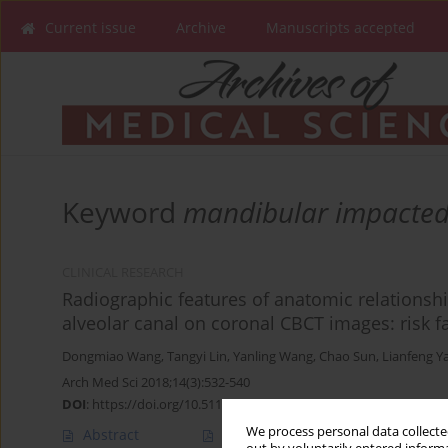
Current issue
Archive
Manuscripts accepted
Keyword
mandibular impacted
CLINICAL RESEARCH
Radiographic features of anatomic relationsh
alveolar canal on coronal CBCT images: risk fa
Dongmiao Wang
,
Tangyi Lin
,
Yanling Wang
,
Chao Sun
,
Lianfeng Y
Arch Med Sci 2018;14(3):532-540
DOI
:
https://doi.org/10.5114/aoms.2016.58842
We process personal data collected
Abstract
Article
(PDF)