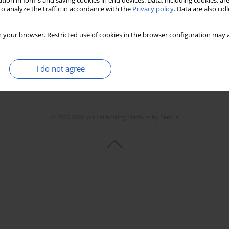
tion in forms and saving cookies in end devices. Data, including cookies, are
o analyze the traffic in accordance with the
Privacy policy
. Data are also co
 your browser. Restricted use of cookies in the browser configuration may a
I do not agree
© 2006-2026 Journal hosting platform by
Bentus