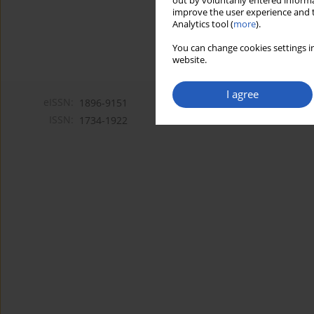
out by voluntarily entered informa
improve the user experience and t
Analytics tool (
more
).
You can change cookies settings in
website.
I agree
eISSN:
1896-9151
ISSN:
1734-1922