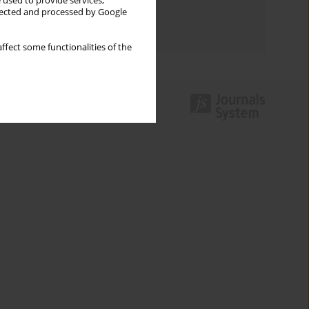
 used to provide services,
Topics index
llected and processed by Google
Authors index
ffect some functionalities of the