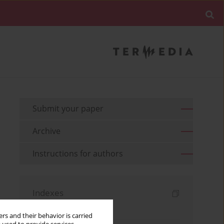
Submit your paper
Archive
Instructions for authors
Indexes
Keywords index
rs and their behavior is carried