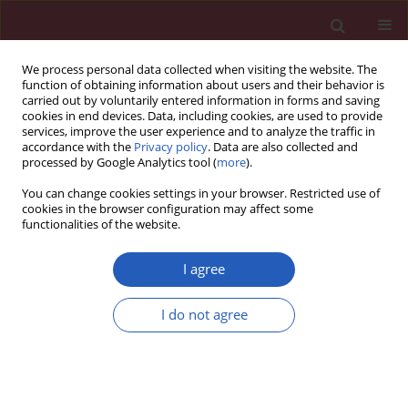
We process personal data collected when visiting the website. The
function of obtaining information about users and their behavior is
carried out by voluntarily entered information in forms and saving
cookies in end devices. Data, including cookies, are used to provide
services, improve the user experience and to analyze the traffic in
accordance with the
Privacy policy
. Data are also collected and
processed by Google Analytics tool (
more
).
Keyword
medullary thyroid
You can change cookies settings in your browser. Restricted use of
cancer
cookies in the browser configuration may affect some
functionalities of the website.
I agree
Clinical research
One-step nucleic acid amplification testing in
I do not agree
medullary thyroid cancer lymph nodes: a case
series
Krzysztof Kaczka
,
Wojciech Fendler
,
Maciej Borowiec
,
Wojciech
Młynarski
,
Katarzyna Paduszynska
,
Anna Grzegory
,
Lech Pomorski