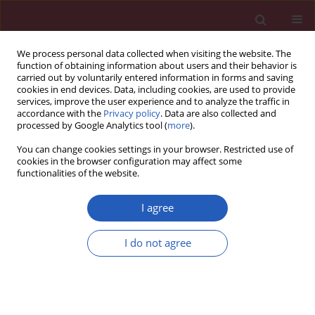
We process personal data collected when visiting the website. The
function of obtaining information about users and their behavior is
carried out by voluntarily entered information in forms and saving
cookies in end devices. Data, including cookies, are used to provide
services, improve the user experience and to analyze the traffic in
accordance with the
Privacy policy
. Data are also collected and
processed by Google Analytics tool (
more
).
Keyword
meglitinide
You can change cookies settings in your browser. Restricted use of
cookies in the browser configuration may affect some
functionalities of the website.
State of the art paper
The role of nateglinide and repaglinide,
I agree
derivatives of meglitinide, in the treatment of
type 2 diabetes mellitus
I do not agree
Rodolfo Guardado-Mendoza
,
Annamaria Prioletta
,
Lilia M. Jiménez-
Ceja
,
Aravind Sosale
,
Franco Folli
Arch Med Sci 2013;9(5):936-943
DOI
:
https://doi.org/10.5114/aoms.2013.34991