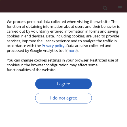
We process personal data collected when visiting the website. The
function of obtaining information about users and their behavior is
carried out by voluntarily entered information in forms and saving
cookies in end devices. Data, including cookies, are used to provide
services, improve the user experience and to analyze the traffic in
accordance with the
Privacy policy
. Data are also collected and
processed by Google Analytics tool (
more
).
Keyword
methimazole
You can change cookies settings in your browser. Restricted use of
cookies in the browser configuration may affect some
functionalities of the website.
Clinical research
Peripheral blood lymphocyte apoptosis and its
I agree
relationship with thyroid function tests in
adolescents with hyperthyroidism due to Graves'
I do not agree
disease
Maria Klatka
,
Ewelina Grywalska
,
Agata Surdacka
,
Jerzy Tarach
,
Janusz
Klatka
,
Jacek Roliński
Arch Med Sci 2012;8(5):865-873