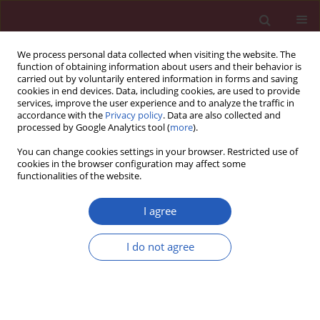
We process personal data collected when visiting the website. The
function of obtaining information about users and their behavior is
carried out by voluntarily entered information in forms and saving
cookies in end devices. Data, including cookies, are used to provide
services, improve the user experience and to analyze the traffic in
accordance with the
Privacy policy
. Data are also collected and
processed by Google Analytics tool (
more
).
Keyword
miR-183
You can change cookies settings in your browser. Restricted use of
cookies in the browser configuration may affect some
functionalities of the website.
BASIC RESEARCH
Downregulated expression of lncRNA
I agree
TUBA4B predicts unfavorable
prognosis and suppresses glioma
I do not agree
progression by sponging miR-183 to
regulate SMAD4 expression
Xing-Na Bao
,
Shang-Wei Wang
,
Yongfeng Li
Arch Med Sci 2024;20(3):863-875