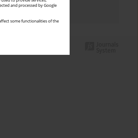
 used to provide services,
Topics index
llected and processed by Google
Authors index
ffect some functionalities of the