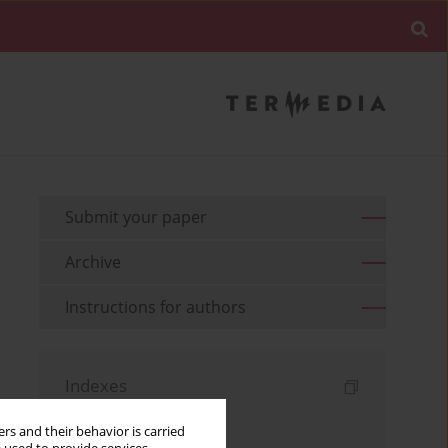
Submit your paper
Archive
Instructions for authors
Indexes
Keywords index
rs and their behavior is carried