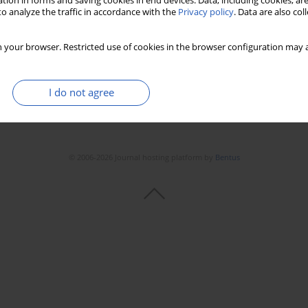
tion in forms and saving cookies in end devices. Data, including cookies, are
o analyze the traffic in accordance with the
Privacy policy
. Data are also co
 your browser. Restricted use of cookies in the browser configuration may a
I do not agree
© 2006-2026 Journal hosting platform by
Bentus