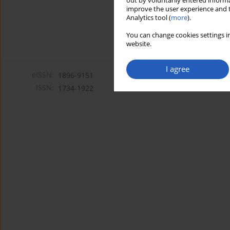
out by voluntarily entered informa
improve the user experience and t
Analytics tool (
more
).
You can change cookies settings in
website.
I agree
eISSN:
1896-9151
ISSN:
1734-1922