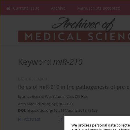
Current issue
Archive
Manuscripts accepted
Keyword
miR-210
BASIC RESEARCH
Roles of miR-210 in the pathogenesis of pre-
Jiyun Li
,
Guimei Wu
,
Yanmin Cao
,
Zhi Hou
Arch Med Sci 2019;15(1):183-190
DOI
:
https://doi.org/10.5114/aoms.2018.73129
Abstract
Article
(PDF)
We process personal data collected