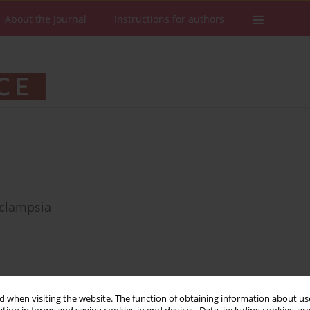
About the Journal
Instructions for authors
eclampsia
Stats
Downloads: 52
Views: 312
 when visiting the website. The function of obtaining information about use