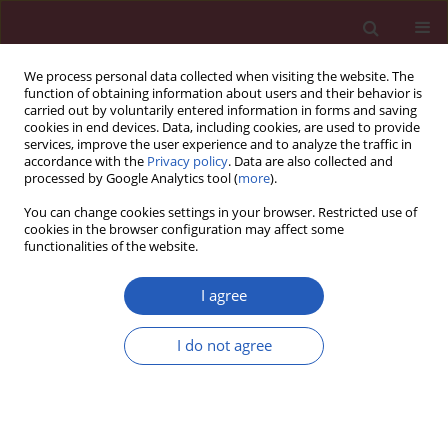
We process personal data collected when visiting the website. The
function of obtaining information about users and their behavior is
carried out by voluntarily entered information in forms and saving
cookies in end devices. Data, including cookies, are used to provide
services, improve the user experience and to analyze the traffic in
accordance with the
Privacy policy
. Data are also collected and
processed by Google Analytics tool (
more
).
Keyword
microarray analysis
You can change cookies settings in your browser. Restricted use of
cookies in the browser configuration may affect some
functionalities of the website.
Short communication
Expression of angiogenesis-related genes in right
I agree
atrial appendages from patients with advanced
myocardial ischemia – preliminary results
I do not agree
Józefa Dąbek
,
Joanna Głogowska-Ligus
,
Andrzej Bochenek
Arch Med Sci 2013;9(3):540-543
DOI
:
https://doi.org/10.5114/aoms.2013.35419
Stats
Downloads: 9
Views: 75