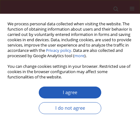
We process personal data collected when visiting the website. The
function of obtaining information about users and their behavior is
carried out by voluntarily entered information in forms and saving
cookies in end devices. Data, including cookies, are used to provide
services, improve the user experience and to analyze the traffic in
accordance with the
Privacy policy
. Data are also collected and
processed by Google Analytics tool (
more
).
Keyword
myocardium
You can change cookies settings in your browser. Restricted use of
cookies in the browser configuration may affect some
functionalities of the website.
Basic research
The influence of high-dose simvastatin and
I agree
diltiazem on myocardium in rabbits: a
haemodynamic study
I do not agree
Magdalena Jasińska
,
Jacek Owczarek
,
Daria Orszulak-Michalak
Arch Med Sci 2011;7(3):388-396
DOI
:
https://doi.org/10.5114/aoms.2011.23401
Stats
Downloads: 10
Views: 136