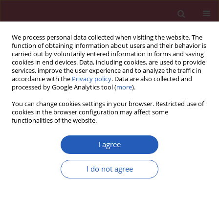
We process personal data collected when visiting the website. The
function of obtaining information about users and their behavior is
carried out by voluntarily entered information in forms and saving
cookies in end devices. Data, including cookies, are used to provide
services, improve the user experience and to analyze the traffic in
accordance with the
Privacy policy
. Data are also collected and
processed by Google Analytics tool (
more
).
Keyword
neutrophil lymphocyte
You can change cookies settings in your browser. Restricted use of
ratio
cookies in the browser configuration may affect some
functionalities of the website.
I agree
CLINICAL RESEARCH
Neutrophil-to-lymphocyte ratio for the
I do not agree
assessment of hospital mortality in patients with
acute pulmonary embolism
Korhan Soylu
,
Ömer Gedikli
,
Alay Ekşi
,
Yonca Avcıoğlu
,
Ayşegül İdil
Soylu
,
Serkan Yüksel
,
Gokhan Aksan
,
Okan Gülel
,
Özcan Yılmaz