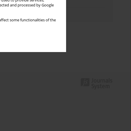
 used to provide services,
Topics index
llected and processed by Google
Authors index
ffect some functionalities of the