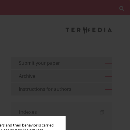
Submit your paper
Archive
Instructions for authors
Indexes
Keywords index
rs and their behavior is carried