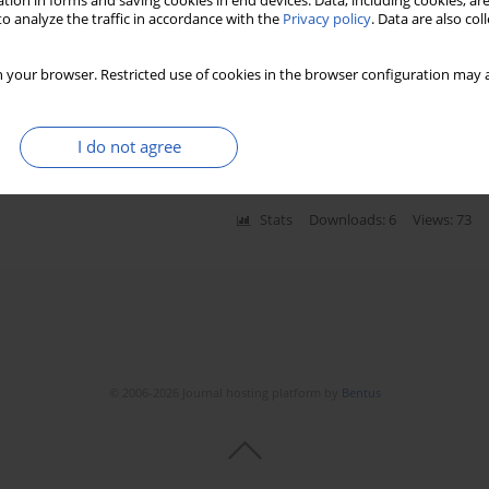
tion in forms and saving cookies in end devices. Data, including cookies, are
o analyze the traffic in accordance with the
Privacy policy
. Data are also co
nizer region area/nucleus ratio in ovarian serous
 your browser. Restricted use of cookies in the browser configuration may a
cancers
rowska-Danilewicz
,
Michal Spych
,
Wieslaw Tylinski
,
Katarzyna
zewicz
,
Aleksandra Cialkowska-Rysz
I do not agree
Stats
Downloads: 6
Views: 73
© 2006-2026 Journal hosting platform by
Bentus