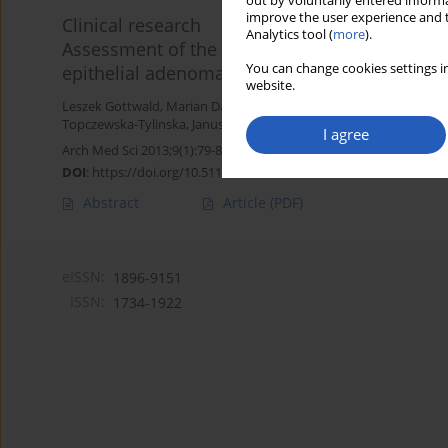
out by voluntarily entered informa
improve the user experience and t
Clinical research
Analytics tool (
more
).
Assessment of the argyrophilic nucleolar orga
You can change cookies settings in
epithelial adenomas, borderline tumors and 
website.
Leszek Gottwald
,
Marian Danilewicz
,
Jacek Suzin
,
Malgorzata Wag
Topczewska-Tylinska
,
Janusz Piekarski
,
Sylwia Kazmierczak-Lukas
I agree
Arch Med Sci 2013;9(1):79-85
DOI
:
https://doi.org/10.5114/aoms.2013.33066
Abstract
Article
(PDF)
eISSN:
1896-9151
ISSN:
1734-1922