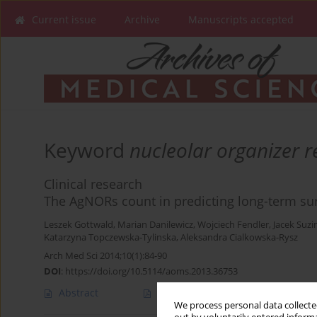
Current issue
Archive
Manuscripts accepted
Keyword
nucleolar organizer r
Clinical research
The AgNORs count in predicting long-term sur
Leszek Gottwald
,
Marian Danilewicz
,
Wojciech Fendler
,
Jacek Suzi
Katarzyna Topczewska-Tylinska
,
Aleksandra Cialkowska-Rysz
Arch Med Sci 2014;10(1):84-90
DOI
:
https://doi.org/10.5114/aoms.2013.36753
Abstract
Article
(PDF)
We process personal data collected