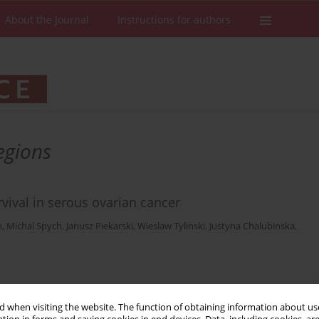
About the Journal
Instructions for authors
egions
vival in serous ovarian cancer
n
,
Michal Spych
,
Janusz Piekarski
,
Wieslaw Tylinski
,
Justyna Chalubinska
,
Stats
Downloads: 22
Views: 108
 when visiting the website. The function of obtaining information about use