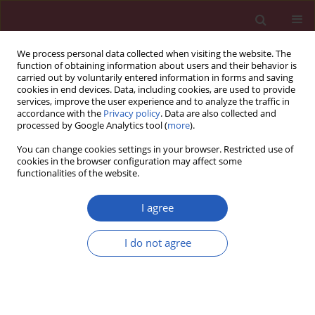
We process personal data collected when visiting the website. The
function of obtaining information about users and their behavior is
carried out by voluntarily entered information in forms and saving
cookies in end devices. Data, including cookies, are used to provide
services, improve the user experience and to analyze the traffic in
accordance with the
Privacy policy
. Data are also collected and
processed by Google Analytics tool (
more
).
Keyword
number of seizures
You can change cookies settings in your browser. Restricted use of
cookies in the browser configuration may affect some
functionalities of the website.
CLINICAL RESEARCH
The relationship between pharmacokinetic
I agree
parameters of carbamazepine and therapeutic
response in epileptic patients
I do not agree
Chahra Chbili
,
Anis Hassine
,
Aicha Laouani
,
Sana Ben Amor
,
Manel
Nouira
,
Sofiène Ben Ammou
,
Saad Saguem
Arch Med Sci 2017;13(2):353-360
DOI
:
https://doi.org/10.5114/aoms.2016.60090