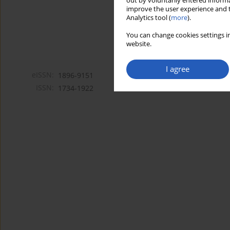
out by voluntarily entered informa
improve the user experience and t
Analytics tool (
more
).
You can change cookies settings in
website.
I agree
eISSN:
1896-9151
ISSN:
1734-1922