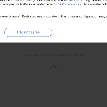
tion in forms and saving cookies in end devices. Data, including cookies, are
o analyze the traffic in accordance with the
Privacy policy
. Data are also co
 your browser. Restricted use of cookies in the browser configuration may a
I do not agree
© 2006-2026 Journal hosting platform by
Bentus