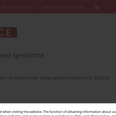
About the Journal
Instructions for authors
noea syndrome
rkers in obstructive sleep apnoea syndrome. Effects
 when visiting the website. The function of obtaining information about use
Stats
Downloads: 11
Views: 144