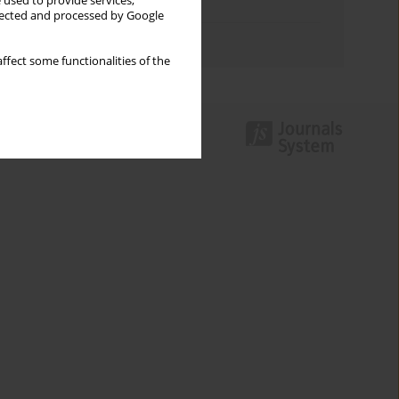
 used to provide services,
Topics index
llected and processed by Google
Authors index
ffect some functionalities of the