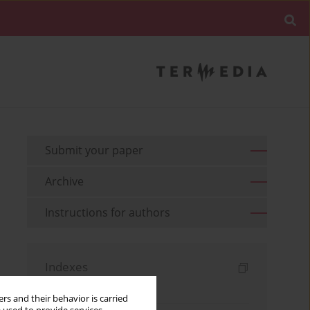
Submit your paper
Archive
Instructions for authors
Indexes
Keywords index
rs and their behavior is carried