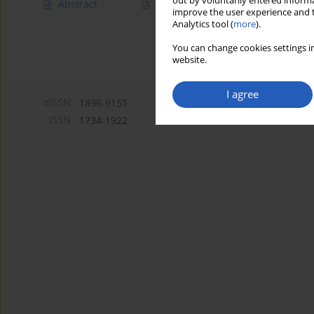
out by voluntarily entered informa
Abstract
Article
(PDF)
improve the user experience and t
Analytics tool (
more
).
You can change cookies settings in
website.
I agree
eISSN:
1896-9151
ISSN:
1734-1922