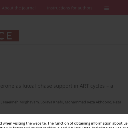
About the Journal
Instructions for authors
terone as luteal phase support in ART cycles – a
i
,
Naeimeh Mirghavam
,
Soraya Khafri
,
Mohammad Reza Akhoond
,
Reza
 when visiting the website. The function of obtaining information about use