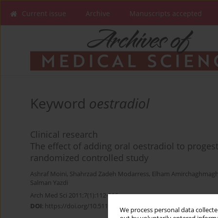
Current issue
Archive
Manuscripts accepted
Keyword
oestradiol
Clinical research
The effect of adding oral oestradiol to proges
randomized controlled study
Ashraf Moini
,
Shahrzad Zadeh Modarress
,
Elham Amirchaghmagh
Salman Yazdi
Arch Med Sci 2011;7(1):112-116
DOI
:
https://doi.org/10.5114/aoms.2011.20613
We process personal data collected