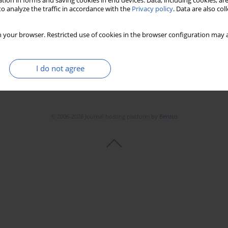
tion in forms and saving cookies in end devices. Data, including cookies, are
Stats
Downloads: 29
Views: 428
o analyze the traffic in accordance with the
Privacy policy
. Data are also co
 your browser. Restricted use of cookies in the browser configuration may a
I do not agree
© 2006-2026 Journal hosting platform by
Bentus