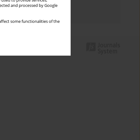
 used to provide services,
Topics index
llected and processed by Google
Authors index
ffect some functionalities of the