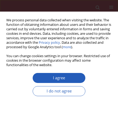
We process personal data collected when visiting the website. The
function of obtaining information about users and their behavior is
carried out by voluntarily entered information in forms and saving
cookies in end devices. Data, including cookies, are used to provide
services, improve the user experience and to analyze the traffic in
accordance with the
Privacy policy
. Data are also collected and
processed by Google Analytics tool (
more
).
Keyword
osteoclast
You can change cookies settings in your browser. Restricted use of
differentiation
cookies in the browser configuration may affect some
functionalities of the website.
I agree
EXPERIMENTAL RESEARCH
Regulation of expression level of fms-like
I do not agree
tyrosine kinase-4 is related to osteoclast
differentiation
Yi Zhu
,
Yuan Wu
,
Yu Liang
,
Wenfu Tan
,
Zhuoran Liu
,
Jianhua Xiao
Arch Med Sci 2016;12(3):502-506