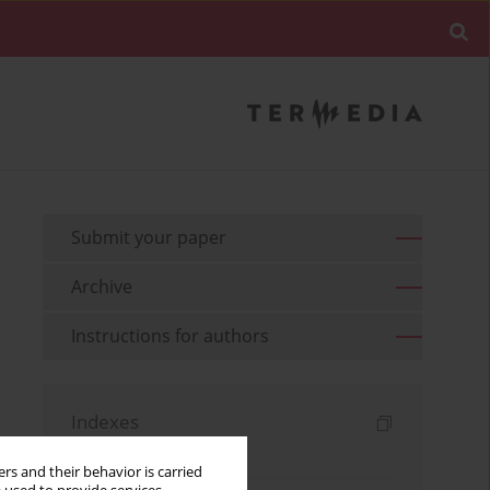
Submit your paper
Archive
Instructions for authors
Indexes
Keywords index
rs and their behavior is carried