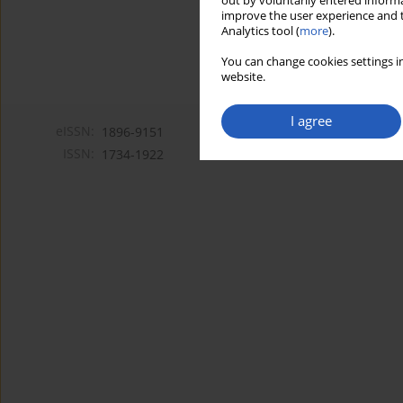
out by voluntarily entered informa
improve the user experience and t
Analytics tool (
more
).
You can change cookies settings in
website.
I agree
eISSN:
1896-9151
ISSN:
1734-1922