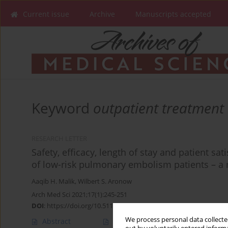
Current issue
Archive
Manuscripts accepted
Keyword
outpatient treatment
RESEARCH LETTER
Safety, efficacy, length of stay and patient s
of low-risk pulmonary embolism patients – a 
Aaqib H. Malik
,
Wilbert S. Aronow
Arch Med Sci 2021;17(1):245-251
DOI
:
https://doi.org/10.5114/aoms/99206
We process personal data collected
Abstract
Article
(PDF)