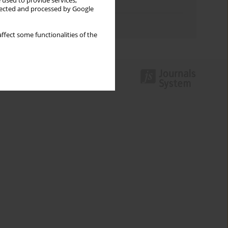
 used to provide services,
Topics index
llected and processed by Google
Authors index
ffect some functionalities of the