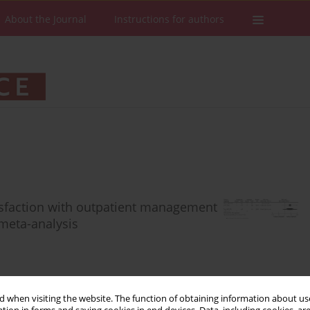
About the Journal
Instructions for authors
atisfaction with outpatient management
meta-analysis
 when visiting the website. The function of obtaining information about use
Stats
Downloads: 92
Views: 515