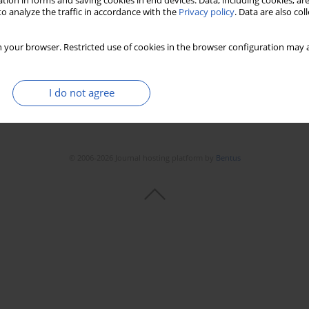
tion in forms and saving cookies in end devices. Data, including cookies, are
o analyze the traffic in accordance with the
Privacy policy
. Data are also co
 your browser. Restricted use of cookies in the browser configuration may a
I do not agree
© 2006-2026 Journal hosting platform by
Bentus