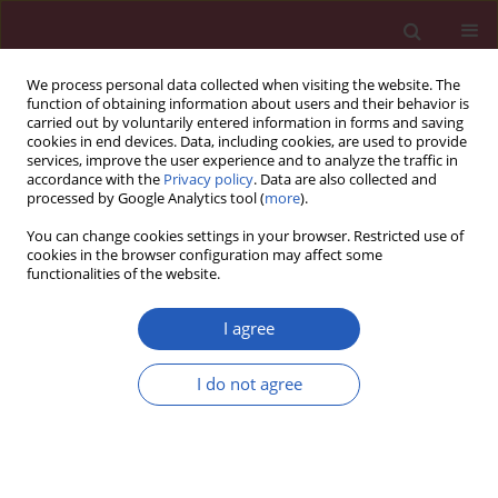
We process personal data collected when visiting the website. The
function of obtaining information about users and their behavior is
carried out by voluntarily entered information in forms and saving
cookies in end devices. Data, including cookies, are used to provide
services, improve the user experience and to analyze the traffic in
accordance with the
Privacy policy
. Data are also collected and
processed by Google Analytics tool (
more
).
Keyword
ovariectomized
You can change cookies settings in your browser. Restricted use of
cookies in the browser configuration may affect some
functionalities of the website.
BASIC RESEARCH
Inhibition of miR-22 promotes
I agree
differentiation of osteoblasts and
improves bone formation via the YWHAZ
I do not agree
pathway in experimental mice
Peiyi Yin
,
Qingming Shi
,
Fan Xiao
,
Biao Zhao
,
Wang Yu
,
Kai Wu
,
Kun
Peng
Arch Med Sci 2020;16(6):1419-1431