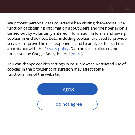
We process personal data collected when visiting the website. The
function of obtaining information about users and their behavior is
carried out by voluntarily entered information in forms and saving
cookies in end devices. Data, including cookies, are used to provide
services, improve the user experience and to analyze the traffic in
accordance with the
Privacy policy
. Data are also collected and
processed by Google Analytics tool (
more
).
Keyword
p24
You can change cookies settings in your browser. Restricted use of
cookies in the browser configuration may affect some
functionalities of the website.
EXPERIMENTAL RESEARCH
A low-cost diagnostic technology for
I agree
HIV detection
I do not agree
Tomasz Rozmysłowicz
,
Ertan Ergezen
,
Johann deSa
,
Dareus O. Conover
,
Ryszard Lec
,
Glen N. Gaulton
DOI
:
https://doi.org/10.5114/aoms/143344
Stats
Downloads: 63
Views: 339