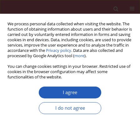
We process personal data collected when visiting the website. The
function of obtaining information about users and their behavior is
carried out by voluntarily entered information in forms and saving
cookies in end devices. Data, including cookies, are used to provide
services, improve the user experience and to analyze the traffic in
accordance with the
Privacy policy
. Data are also collected and
processed by Google Analytics tool (
more
).
Keyword
patient preferences
You can change cookies settings in your browser. Restricted use of
cookies in the browser configuration may affect some
functionalities of the website.
PUBLIC HEALTH
Doctors’ attitudes in the situation of
I agree
delivering bad news: patients’
experience and expectations
I do not agree
Krzysztof Sobczak
,
Katarzyna Leoniuk
Arch Med Sci 2023;19(4):921-929
DOI
:
https://doi.org/10.5114/aoms/112756
Stats
Downloads: 289
Views: 1530