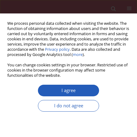
We process personal data collected when visiting the website. The
function of obtaining information about users and their behavior is
carried out by voluntarily entered information in forms and saving
cookies in end devices. Data, including cookies, are used to provide
services, improve the user experience and to analyze the traffic in
accordance with the
Privacy policy
. Data are also collected and
processed by Google Analytics tool (
more
).
Keyword
pelvic pain
You can change cookies settings in your browser. Restricted use of
cookies in the browser configuration may affect some
functionalities of the website.
Clinical research
CA-125 concentration in serum and peritoneal
I agree
fluid in patients with endometriosis – preliminary
results
I do not agree
Maria Szubert
,
Jacek Suzin
,
Tomasz Wierzbowski
,
Katarzyna
Kowalczyk-Amico
Arch Med Sci 2012;8(3):504-508
DOI
:
https://doi.org/10.5114/aoms.2012.29529