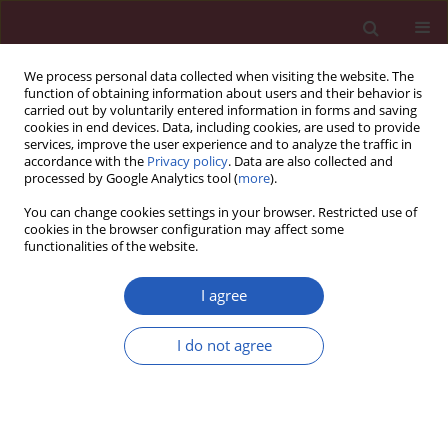
We process personal data collected when visiting the website. The
function of obtaining information about users and their behavior is
carried out by voluntarily entered information in forms and saving
cookies in end devices. Data, including cookies, are used to provide
services, improve the user experience and to analyze the traffic in
accordance with the
Privacy policy
. Data are also collected and
processed by Google Analytics tool (
more
).
Keyword
peritoneal metastasis
You can change cookies settings in your browser. Restricted use of
cookies in the browser configuration may affect some
functionalities of the website.
CLINICAL RESEARCH
Novel biotargets of colorectal cancer
I agree
peritoneal metastasis
I do not agree
Ye Gu
,
Qiang Liu
,
LeLe Li
,
Lingyun Li
,
Dongchao Xu
,
Liyun Zheng
,
Lu Xie
,
Sile Cheng
,
Hongzhang Shen
,
Yanbing Jie
,
Yifeng
Zhou
,
Jianfeng Yang
,
Hangbin Jin
,
Xiaofeng Zhang
DOI
:
https://doi.org/10.5114/aoms/174265
Stats
Downloads: 20
Views: 270