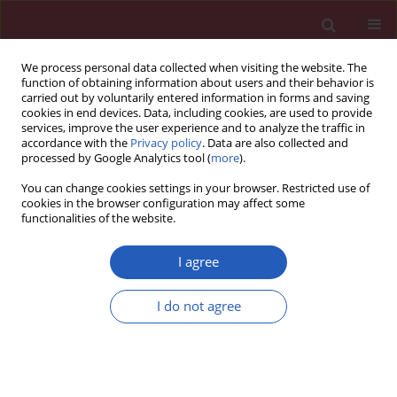
We process personal data collected when visiting the website. The
function of obtaining information about users and their behavior is
carried out by voluntarily entered information in forms and saving
cookies in end devices. Data, including cookies, are used to provide
services, improve the user experience and to analyze the traffic in
accordance with the
Privacy policy
. Data are also collected and
processed by Google Analytics tool (
more
).
Keyword
pharmaceutical care
You can change cookies settings in your browser. Restricted use of
cookies in the browser configuration may affect some
functionalities of the website.
STATE OF THE ART PAPER
Care of cancer patients with liver and bone
I agree
metastases – the place of pharmaceutical care in
a balanced plan, focused on the patient’s needs
I do not agree
and goals
Katarzyna A. Rygiel
,
Mariola Drozd
,
Lucyna Bułaś
Arch Med Sci 2017;13(6):1483-1492
DOI
:
https://doi.org/10.5114/aoms.2016.60509