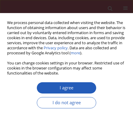
We process personal data collected when visiting the website. The
function of obtaining information about users and their behavior is
carried out by voluntarily entered information in forms and saving
cookies in end devices. Data, including cookies, are used to provide
services, improve the user experience and to analyze the traffic in
accordance with the
Privacy policy
. Data are also collected and
processed by Google Analytics tool (
more
).
Keyword
phased-radiofrequency
You can change cookies settings in your browser. Restricted use of
ablation
cookies in the browser configuration may affect some
functionalities of the website.
I agree
CLINICAL RESEARCH
Silent cerebral infarcts following
I do not agree
pulmonary vein isolation with
different atrial fibrillation ablation
techniques – incidence and risk
factors