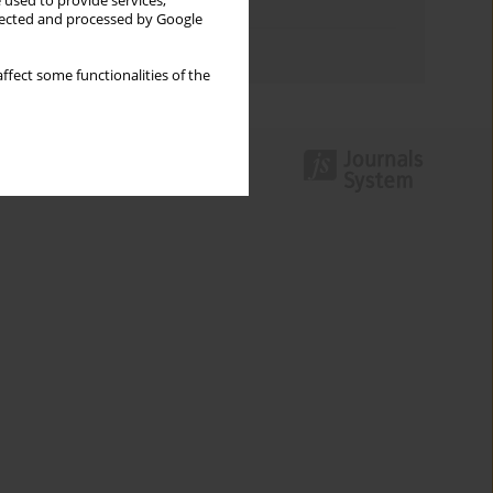
 used to provide services,
Topics index
llected and processed by Google
Authors index
ffect some functionalities of the