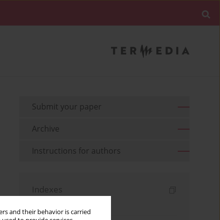
Submit your paper
Archive
Instructions for authors
Indexes
Keywords index
rs and their behavior is carried