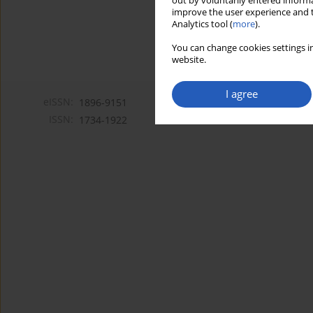
out by voluntarily entered informa
improve the user experience and t
Analytics tool (
more
).
You can change cookies settings in
website.
I agree
eISSN:
1896-9151
ISSN:
1734-1922