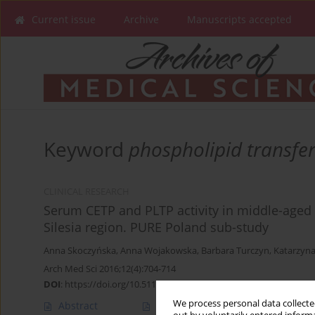
Current issue
Archive
Manuscripts accepted
Keyword
phospholipid transfer
CLINICAL RESEARCH
Serum CETP and PLTP activity in middle-aged m
Silesia region. PURE Poland sub-study
Anna Skoczyńska
,
Anna Wojakowska
,
Barbara Turczyn
,
Katarzyna
Arch Med Sci 2016;12(4):704-714
DOI
:
https://doi.org/10.5114/aoms.2016.60950
We process personal data collected
Abstract
Article
(PDF)