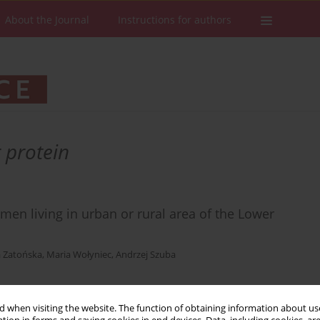
About the Journal
Instructions for authors
 protein
en living in urban or rural area of the Lower
 Zatońska
,
Maria Wołyniec
,
Andrzej Szuba
 when visiting the website. The function of obtaining information about use
Stats
Downloads: 10
Views: 163