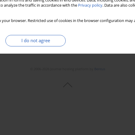
tion in forms and saving cookies in end devices. Data, including cookies, are
o analyze the traffic in accordance with the
Privacy policy
. Data are also co
 your browser. Restricted use of cookies in the browser configuration may a
I do not agree
© 2006-2026 Journal hosting platform by
Bentus