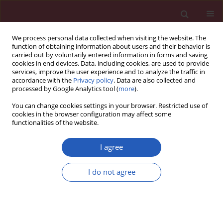
We process personal data collected when visiting the website. The
function of obtaining information about users and their behavior is
carried out by voluntarily entered information in forms and saving
cookies in end devices. Data, including cookies, are used to provide
services, improve the user experience and to analyze the traffic in
accordance with the
Privacy policy
. Data are also collected and
processed by Google Analytics tool (
more
).
Keyword
plasminogen activator
You can change cookies settings in your browser. Restricted use of
inhibitor-1
cookies in the browser configuration may affect some
functionalities of the website.
I agree
Clinical research
Circulating levels of vascular endothelial markers
I do not agree
in obstructive sleep apnoea syndrome. Effects of
nasal continuous positive airway pressure
Carlos Zamarrón
,
Alberto Riveiro
,
Francisco Gude
Arch Med Sci 2011;7(6):1023-1028