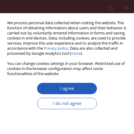
We process personal data collected when visiting the website. The
function of obtaining information about users and their behavior is
carried out by voluntarily entered information in forms and saving
cookies in end devices. Data, including cookies, are used to provide
services, improve the user experience and to analyze the traffic in
accordance with the
Privacy policy
. Data are also collected and
processed by Google Analytics tool (
more
).
Keyword
polyglandular
You can change cookies settings in your browser. Restricted use of
autoimmune syndrome
cookies in the browser configuration may affect some
functionalities of the website.
I agree
Case report
Hepatitis and the polyglandular autoimmune
I do not agree
syndrome, type 1
Jolanta Białkowska
,
Arkadiusz Zygmunt
,
Andrzej Lewiński
,
Wanda
Stankiewicz
,
Alina Knopik-Dąbrowicz
,
Wojciech Szubert
,
Maciej
Jabłkowski
Arch Med Sci 2011;7(3):536-539