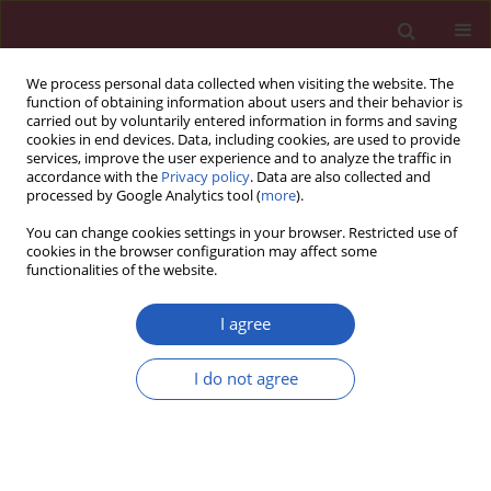
We process personal data collected when visiting the website. The
function of obtaining information about users and their behavior is
carried out by voluntarily entered information in forms and saving
cookies in end devices. Data, including cookies, are used to provide
services, improve the user experience and to analyze the traffic in
accordance with the
Privacy policy
. Data are also collected and
processed by Google Analytics tool (
more
).
Keyword
polymerase chain
You can change cookies settings in your browser. Restricted use of
reaction
cookies in the browser configuration may affect some
functionalities of the website.
CLINICAL RESEARCH
I agree
Warty carcinoma of the uterine
cervix: a virus-induced disease?
I do not agree
Angel Danchev Yordanov
,
Ivan Ivanov
,
Tereza Dineva
,
Stanislav Slavchev
,
Stoyan Kostov
,
Strahil Strashilov
,
Assia Konsoulova
Arch Med Sci 2022;18(5):1248-1252
DOI
:
https://doi.org/10.5114/aoms.2020.97997