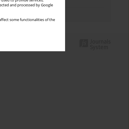
 used to provide services,
Topics index
llected and processed by Google
Authors index
ffect some functionalities of the