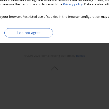
tion in forms and saving cookies in end devices. Data, including cookies, are
o analyze the traffic in accordance with the
Privacy policy
. Data are also co
 your browser. Restricted use of cookies in the browser configuration may a
I do not agree
© 2006-2026 Journal hosting platform by
Bentus