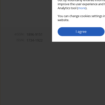
out by voluntarily entered informa
improve the user experience and t
Analytics tool (
more
).
You can change cookies settings in
website.
I agree
eISSN:
1896-9151
ISSN:
1734-1922