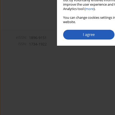
out by voluntarily entered informa
improve the user experience and t
Analytics tool (
more
).
You can change cookies settings in
website.
I agree
eISSN:
1896-9151
ISSN:
1734-1922