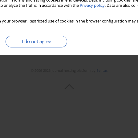
tion in forms and saving cookies in end devices. Data, including cookies, are
o analyze the traffic in accordance with the
Privacy policy
. Data are also co
 your browser. Restricted use of cookies in the browser configuration may a
I do not agree
© 2006-2026 Journal hosting platform by
Bentus