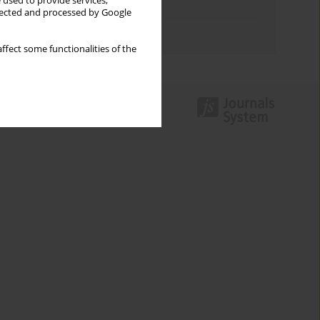
 used to provide services,
Topics index
llected and processed by Google
Authors index
ffect some functionalities of the