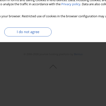
tion in forms and saving cookies in end devices. Data, including cookies, are
o analyze the traffic in accordance with the
Privacy policy
. Data are also co
 your browser. Restricted use of cookies in the browser configuration may a
I do not agree
© 2006-2026 Journal hosting platform by
Bentus