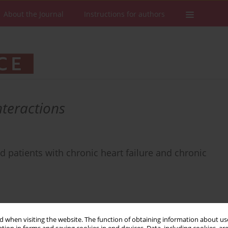
About the Journal
Instructions for authors
nteractions
ed patients with chronic heart failure and chronic
 when visiting the website. The function of obtaining information about use
Stats
Downloads: 59
Views: 383