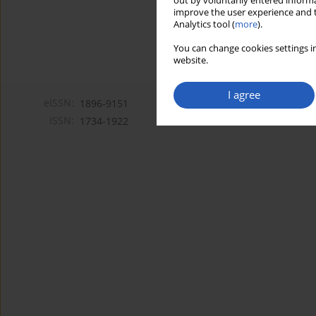
out by voluntarily entered informa
improve the user experience and t
Analytics tool (
more
).
You can change cookies settings in
website.
I agree
eISSN:
1896-9151
ISSN:
1734-1922