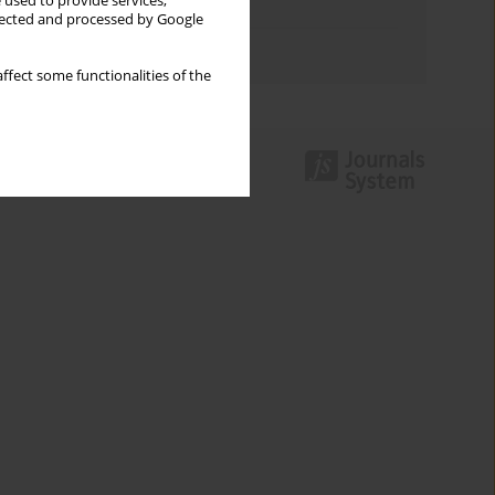
 used to provide services,
Topics index
llected and processed by Google
Authors index
ffect some functionalities of the