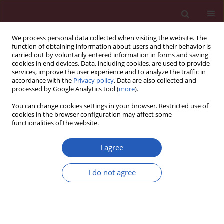
We process personal data collected when visiting the website. The
function of obtaining information about users and their behavior is
carried out by voluntarily entered information in forms and saving
cookies in end devices. Data, including cookies, are used to provide
services, improve the user experience and to analyze the traffic in
accordance with the
Privacy policy
. Data are also collected and
processed by Google Analytics tool (
more
).
Keyword
primary open angle
You can change cookies settings in your browser. Restricted use of
glaucoma
cookies in the browser configuration may affect some
functionalities of the website.
I agree
Clinical research
Use of macular thickness parameters for the
I do not agree
diagnosis of primary open-angle glaucoma
Barbara Polaczek-Krupa
,
Iwona Grabska-Liberek
,
Michał Kamiński
Arch Med Sci 2014;10(1):104-109
DOI
:
https://doi.org/10.5114/aoms.2014.40736