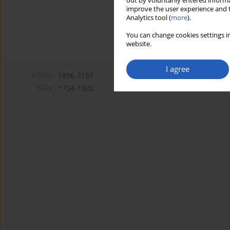
out by voluntarily entered informa
improve the user experience and t
Analytics tool (
more
).
You can change cookies settings in
website.
I agree
eISSN:
1896-9151
ISSN:
1734-1922