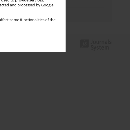
 used to provide services,
Topics index
llected and processed by Google
Authors index
ffect some functionalities of the