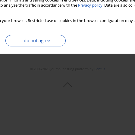
tion in forms and saving cookies in end devices. Data, including cookies, are
o analyze the traffic in accordance with the
Privacy policy
. Data are also co
 your browser. Restricted use of cookies in the browser configuration may a
I do not agree
© 2006-2026 Journal hosting platform by
Bentus