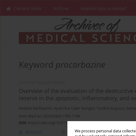
Current issue
Archive
Manuscripts accepted
Keyword
procarbazine
STATE OF THE ART PAPER
Overview of the evaluation of the destructive 
reserve in the apoptotic, inflammatory, and o
Kezban Kartlasmis
,
Ayse Nur Cakir Gungor
,
Yurdun Kuyucu
,
Same
Arch Med Sci 2024;20(6):1793-1796
DOI
:
https://doi.org/10.5114/aoms/184349
We process personal data collected
Abstract
Article
(PDF)