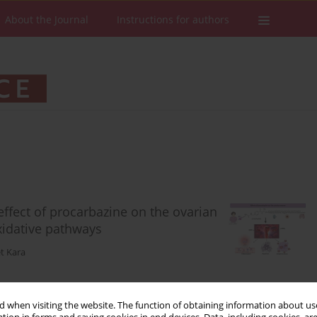
About the Journal
Instructions for authors
effect of procarbazine on the ovarian
xidative pathways
t Kara
 when visiting the website. The function of obtaining information about use
Stats
Downloads: 123
Views: 544