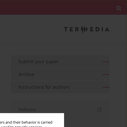
Submit your paper
Archive
Instructions for authors
Indexes
Keywords index
rs and their behavior is carried